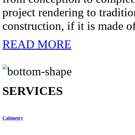
project rendering to traditi
construction, if it is made 
READ MORE
SERVICES
Cabinetry