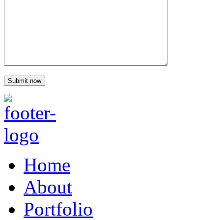
Home
About
Portfolio