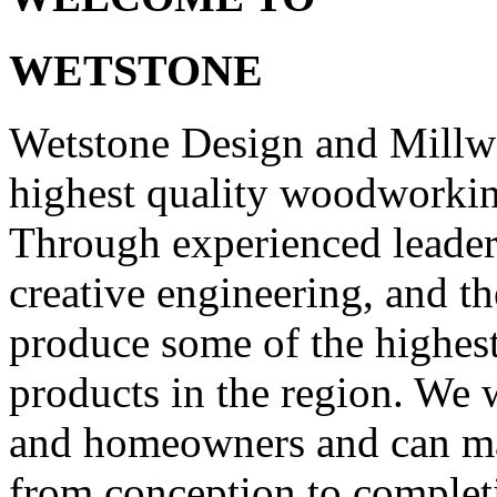
WETSTONE
Wetstone Design and Millw
highest quality woodworking
Through experienced leade
creative engineering, and t
produce some of the highest
products in the region. We w
and homeowners and can man
from conception to comple