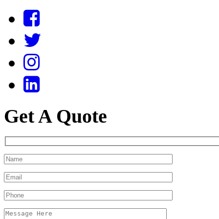
Get A Quote