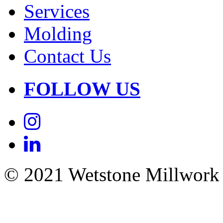
Services
Molding
Contact Us
FOLLOW US
© 2021 Wetstone Millwork |