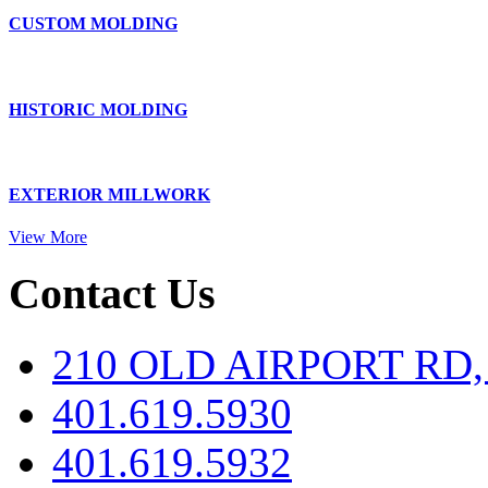
CUSTOM MOLDING
HISTORIC MOLDING
EXTERIOR MILLWORK
View More
Contact Us
210 OLD AIRPORT RD
401.619.5930
401.619.5932