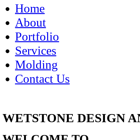
navigation
Home
About
Portfolio
Services
Molding
Contact Us
WETSTONE DESIGN 
WELCOME TO