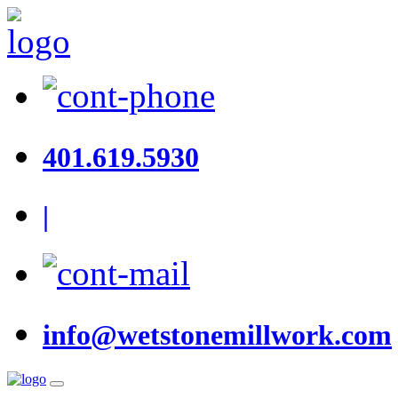
401.619.5930
|
info@wetstonemillwork.com
Toggle